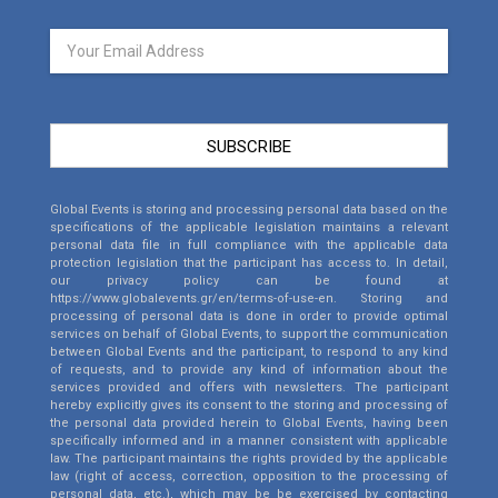
SUBSCRIBE
Global Events is storing and processing personal data based on the
specifications of the applicable legislation maintains a relevant
personal data file in full compliance with the applicable data
protection legislation that the participant has access to. In detail,
our privacy policy can be found at
https://www.globalevents.gr/en/terms-of-use-en
. Storing and
processing of personal data is done in order to provide optimal
services on behalf of Global Events, to support the communication
between Global Events and the participant, to respond to any kind
of requests, and to provide any kind of information about the
services provided and offers with newsletters. The participant
hereby explicitly gives its consent to the storing and processing of
the personal data provided herein to Global Events, having been
specifically informed and in a manner consistent with applicable
law. The participant maintains the rights provided by the applicable
law (right of access, correction, opposition to the processing of
personal data, etc.), which may be be exercised by contacting