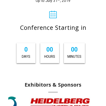
Up to July 31
, 2019
Conference Starting in
0
00
00
DAYS
HOURS
MINUTES
Exhibitors & Sponsors