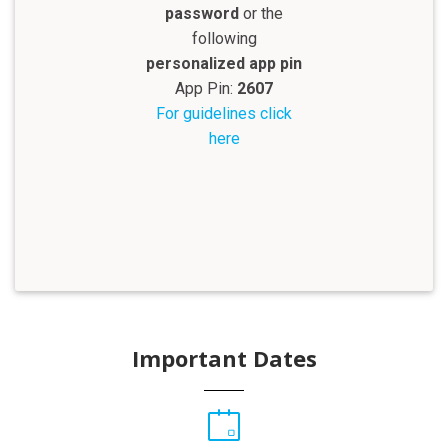
password
or the
following
personalized app pin
App Pin:
2607
For guidelines click
here
Important Dates