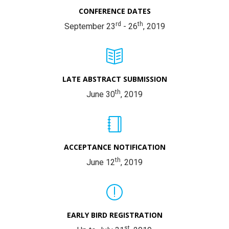
CONFERENCE DATES
rd
th
September 23
- 26
, 2019
LATE ABSTRACT SUBMISSION
th
June 30
, 2019
ACCEPTANCE NOTIFICATION
th
June 12
, 2019
EARLY BIRD REGISTRATION
st