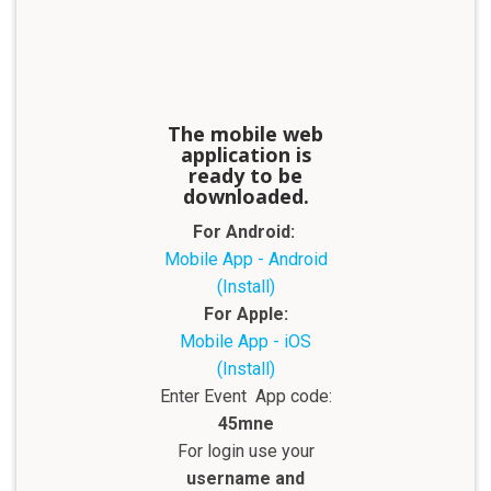
The mobile web
application is
ready to be
downloaded.
For Android:
Mobile App - Android
(Install)
For Apple:
Mobile App - iOS
(Install)
Enter Event App code:
45mne
For login use your
username and