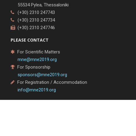
55534 Pylea, Thessaloniki
(+30) 2310 247743
(+30) 2310 247734
(+30) 2310 247746
PLEASE CONTACT
For Scientific Matters
mne@mne2019.org
For Sponsorship
sponsors@mne2019.org
For Registration / Accommodation
info@mne2019.org