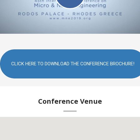
CLICK HERE TO DOWNLOAD THE CONFERENCE BROCHURE!
Conference Venue