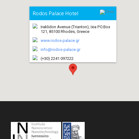
Rodos Palace Hotel
Iraklidon Avenue (Trianton), Ixia P.O.Box
121, 85100 Rhodes, Greece
www.rodos-palace.gr
info@rodos-palace.gr
(+30) 2241 097222