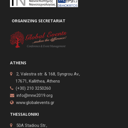
ORGANIZING SECRETARIAT
ATHENS
2, Valestra str. & 168, Syngrou Av.,
17671, Kallithea, Athens
(+30) 210 3250260
info@mne2019.org
www.globalevents.gr
THESSALONIKI
50A Stadiou Str.,