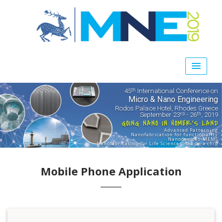
45
International Conference on
th
Micro & Nano Engineering
Rodos Palace Hotel, Rhodes Greece
September 23
- 26
, 2019
rd
th
GOING NANO IN HOMER'S LAND
Advanced Patterning
Nanofabrication for functionality
Nanodevices-MEMS
Nanofabrication for Life Sciences, lab on a chip
Mobile Phone Application