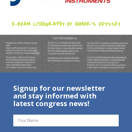
E-BEAM LITHOGRAPHY OF HOMER’S ODYSSEY
Signup for our newsletter
and stay informed with
latest congress news!