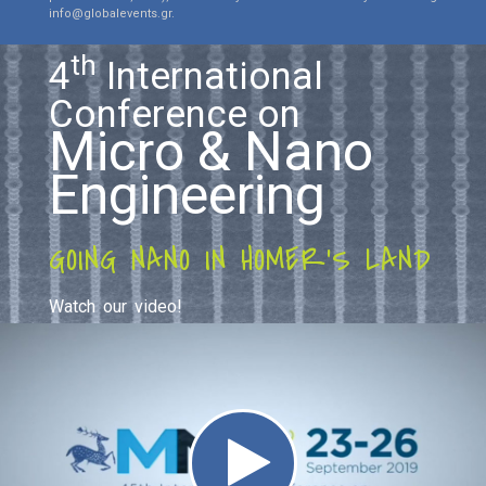
info@globalevents.gr.
th
4
International
Conference on
Micro & Nano
Engineering
GOING NANO IN HOMER'S LAND
Watch our video!